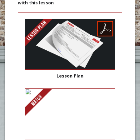
with this lesson
Lesson Plan