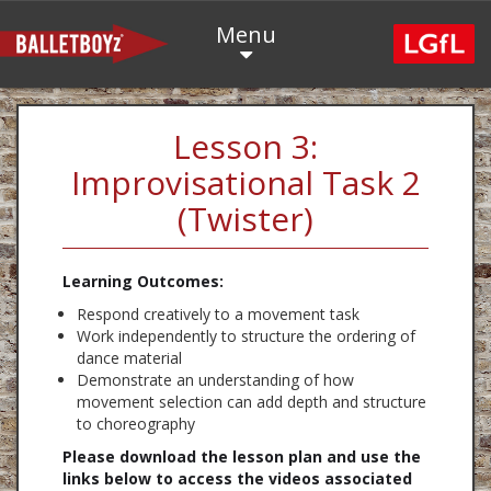
Menu
Lesson 3:
Improvisational Task 2
(Twister)
Learning Outcomes:
Respond creatively to a movement task
Work independently to structure the ordering of
dance material
Demonstrate an understanding of how
movement selection can add depth and structure
to choreography
Please download the lesson plan and use the
links below to access the videos associated