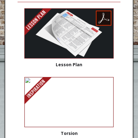
Lesson Plan
Torsion