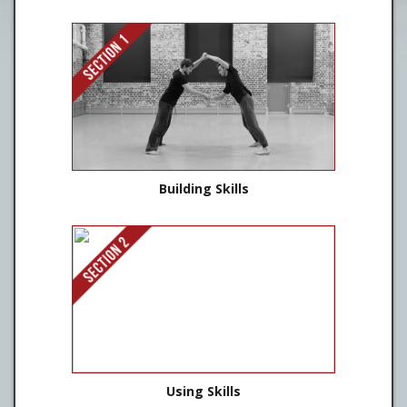
Building Skills
Using Skills