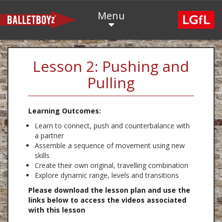
Menu
Lesson 2: Pushing and
Pulling
Learning Outcomes:
Learn to connect, push and counterbalance with
a partner
Assemble a sequence of movement using new
skills
Create their own original, travelling combination
Explore dynamic range, levels and transitions
Please download the lesson plan and use the
links below to access the videos associated
with this lesson