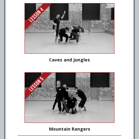
Caves and Jungles
Mountain Rangers