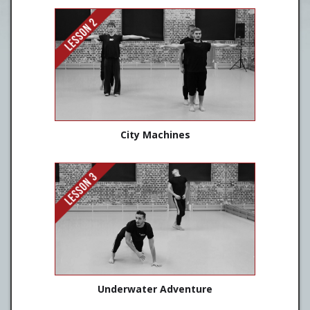
City Machines
Underwater Adventure