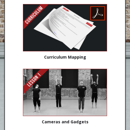
Curriculum Mapping
Cameras and Gadgets