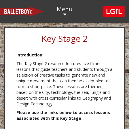
Menu
Key Stage 2
Introduction:
The Key Stage 2 resource features five filmed
lessons that guide teachers and students through a
selection of creative tasks to generate new and
unique movement that can then be assembled to
form a short piece. These lessons are themed,
based on the City, technology, the sea, jungle and
desert with cross-curricular links to Geography and
Design Technology.
Please use the links below to access lessons
associated with this Key Stage